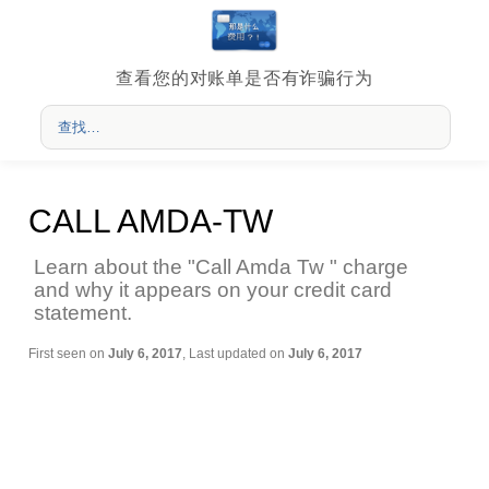
查看您的对账单是否有诈骗行为
CALL AMDA-TW
Learn about the "Call Amda Tw " charge
and why it appears on your credit card
statement.
First seen on
July 6, 2017
, Last updated on
July 6, 2017