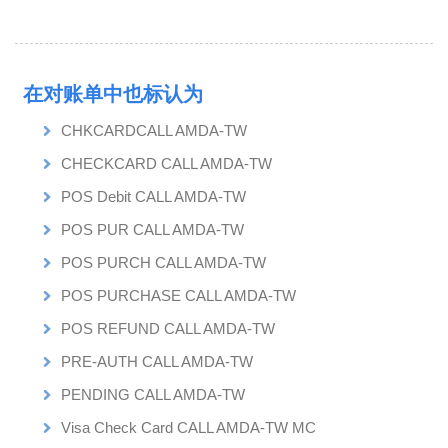
在对账单中也标认为
CHKCARDCALL AMDA-TW
CHECKCARD CALL AMDA-TW
POS Debit CALL AMDA-TW
POS PUR CALL AMDA-TW
POS PURCH CALL AMDA-TW
POS PURCHASE CALL AMDA-TW
POS REFUND CALL AMDA-TW
PRE-AUTH CALL AMDA-TW
PENDING CALL AMDA-TW
Visa Check Card CALL AMDA-TW MC