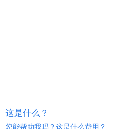
这是什么？
您能帮助我吗？这是什么费用？