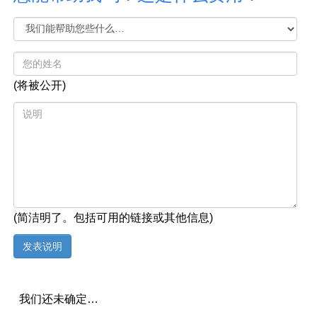
(将被公开)
(简洁明了。包括可用的链接或其他信息)
我们还未确定…