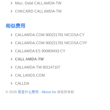
Misc. Debit CALL AMDA-TW
CHKCARD CALL AMDA-TW
相似费用
CALLAMDA.COM 800221781 NICOSA CY
CALLAMDA.COM 800221781 NICOSA CYP
CALLAMDA ES 900809433 CY
CALL AMDA-TW
CALLAMDA-TW 801147107
CAL LANDS.COM
CALLDA
© 2026
那是什么费用
-
About Us
保留所有权