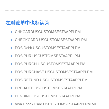
在对账单中也标认为
CHKCARDUSCUSTOMSESTAAPPLPM
CHECKCARD USCUSTOMSESTAAPPLPM
POS Debit USCUSTOMSESTAAPPLPM
POS PUR USCUSTOMSESTAAPPLPM
POS PURCH USCUSTOMSESTAAPPLPM
POS PURCHASE USCUSTOMSESTAAPPLPM
POS REFUND USCUSTOMSESTAAPPLPM
PRE-AUTH USCUSTOMSESTAAPPLPM
PENDING USCUSTOMSESTAAPPLPM
Visa Check Card USCUSTOMSESTAAPPLPM MC