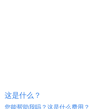
这是什么？
您能帮助我吗？这是什么费用？