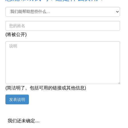
(将被公开)
(简洁明了。包括可用的链接或其他信息)
我们还未确定…