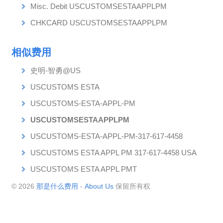
Misc. Debit USCUSTOMSESTAAPPLPM
CHKCARD USCUSTOMSESTAAPPLPM
相似费用
史明-智勇@US
USCUSTOMS ESTA
USCUSTOMS-ESTA-APPL-PM
USCUSTOMSESTAAPPLPM
USCUSTOMS-ESTA-APPL-PM-317-617-4458
USCUSTOMS ESTA APPL PM 317-617-4458 USA
USCUSTOMS ESTA APPL PMT
© 2026
那是什么费用
-
About Us
保留所有权