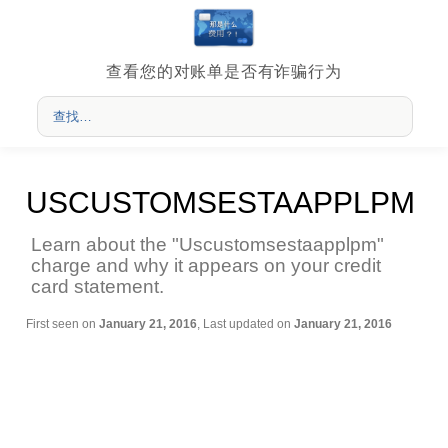
查看您的对账单是否有诈骗行为
USCUSTOMSESTAAPPLPM
Learn about the "Uscustomsestaapplpm"
charge and why it appears on your credit
card statement.
First seen on
January 21, 2016
, Last updated on
January 21, 2016